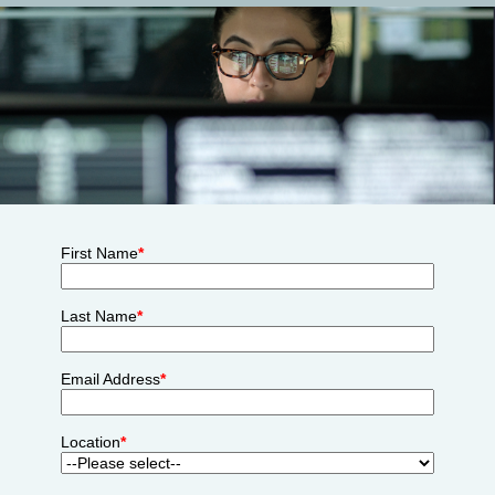
First Name
*
Last Name
*
Email Address
*
Location
*