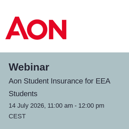
Webinar
Aon Student Insurance for EEA
Students
14 July 2026, 11:00 am - 12:00 pm
CEST